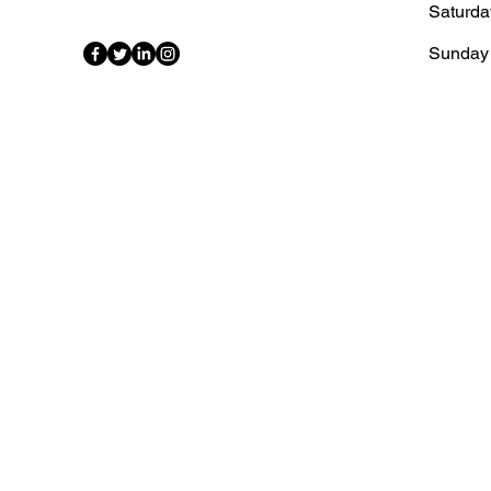
Saturda
​Sunday