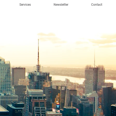
Services
Newsletter
Contact