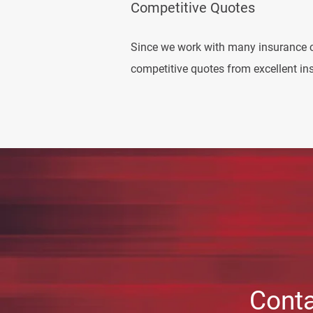
Competitive Quotes
Since we work with many insurance 
competitive quotes from excellent ins
Conta