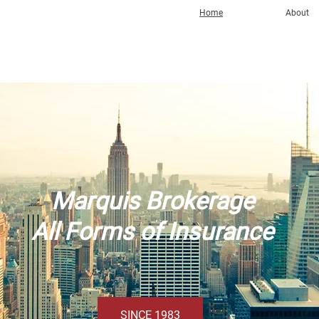
Home
About
Marquis Brokerage
All Forms of Insurance
SINCE 1983