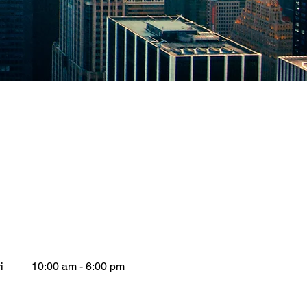
i
10:00 am - 6:00 pm