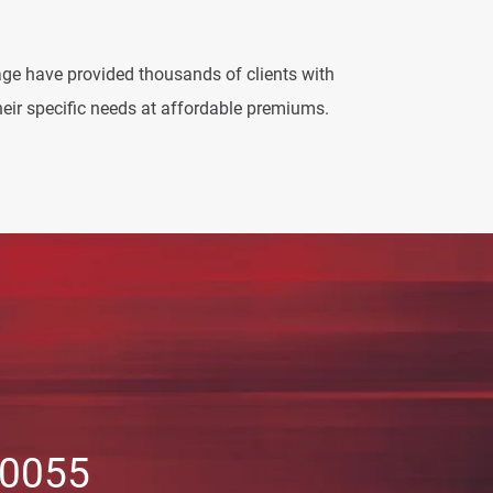
ge have provided thousands of clients with
eir specific needs at affordable premiums.
-0055