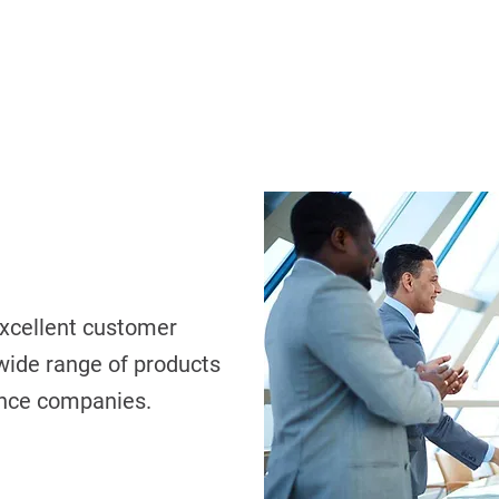
xcellent customer
 wide range of products
ance companies.