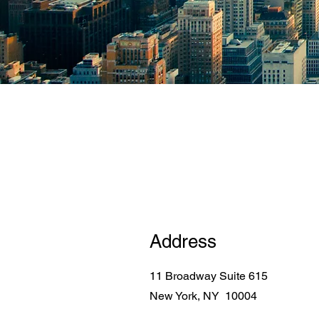
Address
11 Broadway Suite 615
New York, NY 10004