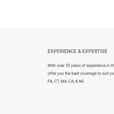
EXPERIENCE & EXPERTISE
With over 35 years of experience in t
offer you the best coverage to suit y
PA, CT, MA, CA, & NC