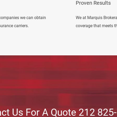
Proven Results
companies we can obtain
We at Marquis Brokera
urance carriers.
coverage that meets th
ct Us For A Quote 212 825