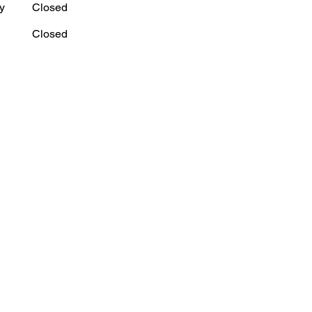
y
Closed
Closed