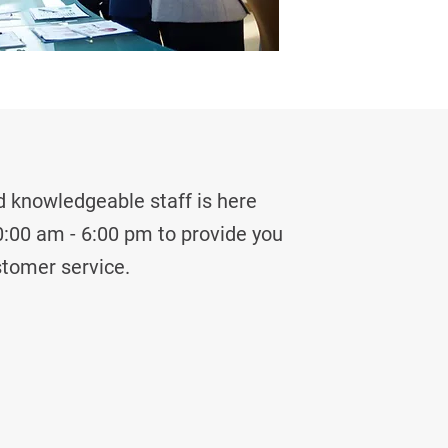
 knowledgeable staff is here
:00 am - 6:00 pm to provide you
stomer service.