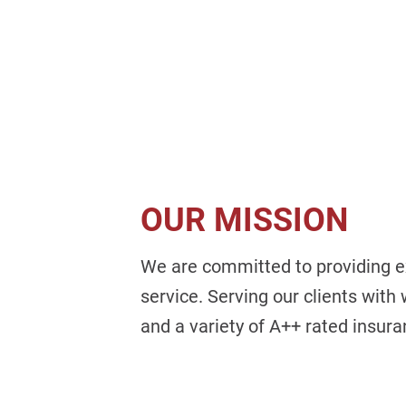
OUR MISSION
We are committed to providing e
service. Serving our clients with
and a variety of A++ rated insur