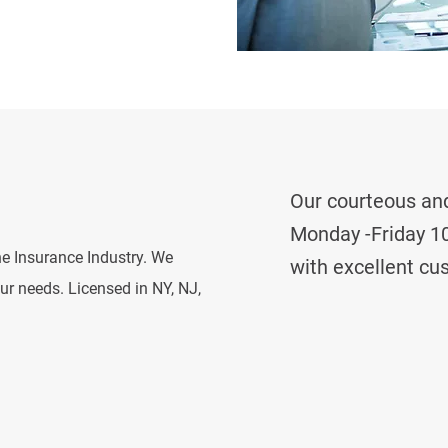
Our courteous and
Monday -Friday 10
he Insurance Industry. We
with excellent cu
our needs. Licensed in NY, NJ,