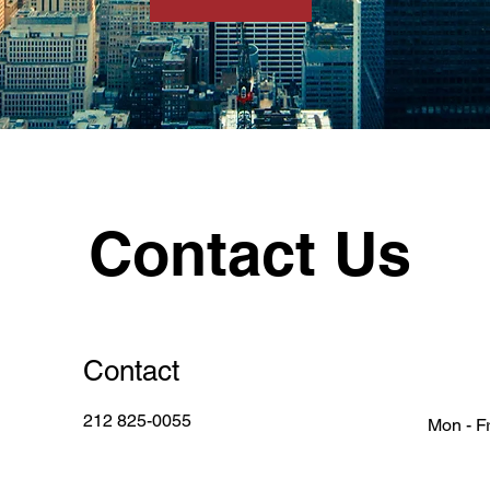
Contact Us
Contact
212 825-0055
Mon - Fr